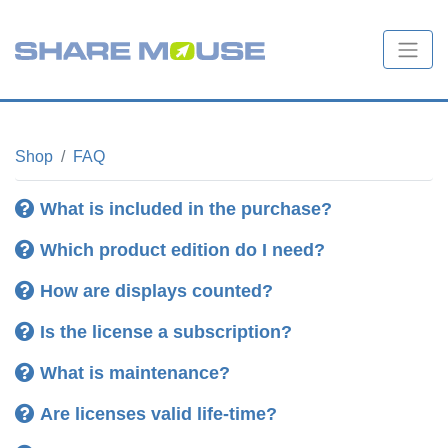
Shop
FAQ
What is included in the purchase?
Which product edition do I need?
How are displays counted?
Is the license a subscription?
No, the software is no subscription
What is maintenance?
one
Are licenses valid life-time?
How are displays counted?