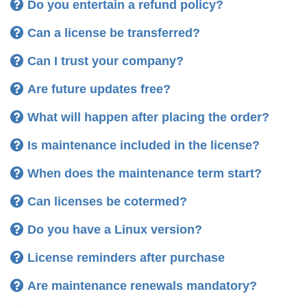
It includes
Yes, licenses are valid life-time
Do you entertain a refund policy?
Can a license be transferred?
pay
Can I trust your company?
Are future updates free?
Licenses do
not expire
and are
valid life-time
.
Yes, you get free service packs, updates, upgrades
What will happen after placing the order?
We don't want your
money
first - We want your
Licenses are
no subscription
and there is
no
Note:
and all major new versions
confidence
first!
recurring payment
.
Is maintenance included in the license?
If a new version should be released just a few
Standard Edition
two computers
a
Yes, a license always includes maintenance
When does the maintenance term start?
before
months after your purchase, you don't need to
maximum total of four displays
purchase an upgrade. Instead such
upgrades are
Can licenses be cotermed?
month
Pro Edition
free
for you and included in your maintenance at no
Do you have a Linux version?
extra cost.
two
If you renew maintenance, you get additional
License reminders after purchase
discount.
Are maintenance renewals mandatory?