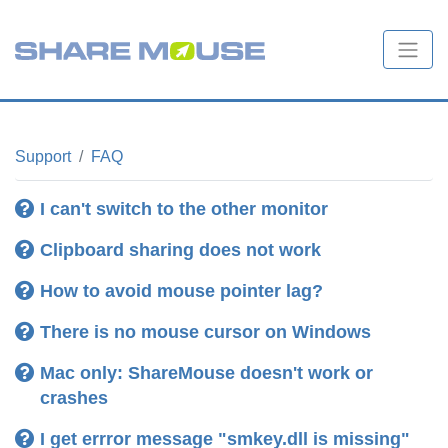
Support
FAQ
I can't switch to the other monitor
Clipboard sharing does not work
How to avoid mouse pointer lag?
There is no mouse cursor on Windows
Troubleshooting tips
Mac only: ShareMouse doesn't work or
crashes
Clipboard sharing troubleshooting tips
I get errror message "smkey.dll is missing"