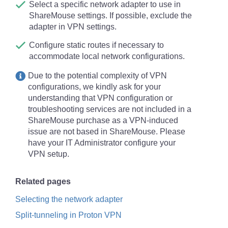
(corresponding to this
technical background
Select a specific network adapter to use in
article
).
ShareMouse settings. If possible, exclude the
adapter in VPN settings.
If you
configured a password
on any
ShareMouse client, configure the
same
Configure static routes if necessary to
password in
all
other ShareMouse clients of
accommodate local network configurations.
the same place.
Due to the potential complexity of VPN
The mouse & keyboard must not be touched
configurations, we kindly ask for your
for a few seconds before you can remote
understanding that VPN configuration or
control that PC. This restriction avoids
troubleshooting services are not included in a
confusion of users which may be caused by
ShareMouse purchase as a VPN-induced
other users trying to remote control that
issue are not based in ShareMouse. Please
computer. Please check that no other 3rd
have your IT Administrator configure your
party program is simulating keyboard or
VPN setup.
mouse input on the PC which may prevent
ShareMouse from activating the remote
Related pages
control.
Selecting the network adapter
The computer name of each connected PC
must be
unique
.
Split-tunneling in Proton VPN