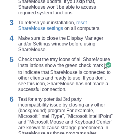
ShareMouse update. If you skip that,
ShareMouse won't be able to access
required system functions.
To refresh your installation,
reset
ShareMouse settings
on all computers.
Make sure to close the Display Manager
and/or Settings window before using
ShareMouse.
Check that the tray icons of all ShareMouse
installations show the green check mark
to indicate that ShareMouse is connected to
other clients and ready to use. If you don't
see this icon, ShareMouse has not made a
successful connection.
Test for any potential 3rd party
incompatibility issue by closing any other
(background) program For example,
Microsoft "IntelliType", "Microsoft IntelliPoint"
and "Microsoft Mouse and Keyboard Center"
are known to cause strange phenomena in
ShareMouse as those programs alter