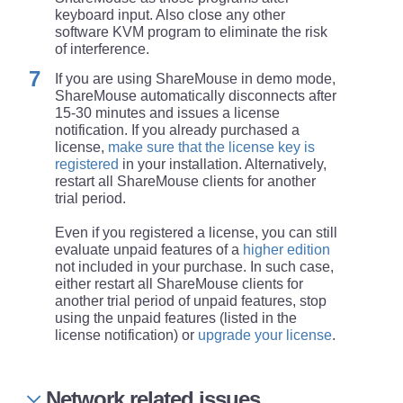
keyboard input. Also close any other
software KVM program to eliminate the risk
of interference.
If you are using ShareMouse in demo mode,
ShareMouse automatically disconnects after
15-30 minutes and issues a license
notification. If you already purchased a
license,
make sure that the license key is
registered
in your installation. Alternatively,
restart all ShareMouse clients for another
trial period.
Even if you registered a license, you can still
evaluate unpaid features of a
higher edition
not included in your purchase. In such case,
either restart all ShareMouse clients for
another trial period of unpaid features, stop
using the unpaid features (listed in the
license notification) or
upgrade your license
.
Network related issues