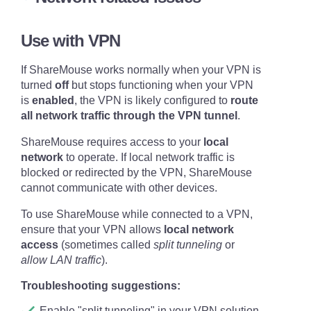
Use with VPN
Quick help for IT Pros
If ShareMouse works normally when your VPN is
Incoming network ports TCP 6555 and
turned
off
but stops functioning when your VPN
UDP 1046 must be open for ShareMouse
is
enabled
, the VPN is likely configured to
route
on all computers (unless changed in the
all network traffic through the VPN tunnel
.
ShareMouse network settings
).
ShareMouse requires access to your
local
network
to operate. If local network traffic is
blocked or redirected by the VPN, ShareMouse
cannot communicate with other devices.
To use ShareMouse while connected to a VPN,
Make sure that your computers are network
ensure that your VPN allows
local network
connected with a Ethernet or Wireless LAN
access
(sometimes called
split tunneling
or
connection. This is an essential system
allow LAN traffic
).
requirement.
Troubleshooting suggestions:
Restarting the router, switch, and all
computers often resolves network connection
Enable "split tunneling" in your VPN solution