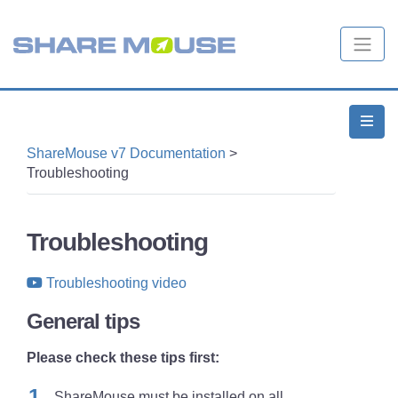
ShareMouse v7 Documentation
>
Troubleshooting
Troubleshooting
Troubleshooting video
General tips
Please check these tips first:
ShareMouse must be installed on
all