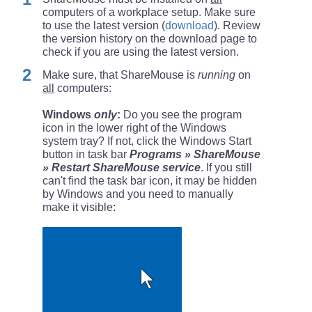
computers of a workplace setup. Make sure
to use the latest version (
download
). Review
the version history on the download page to
check if you are using the latest version.
Make sure, that ShareMouse is
running
on
all
computers:
Windows
only
:
Do you see the program
icon in the lower right of the Windows
system tray? If not, click the Windows Start
button in task bar
Programs » ShareMouse
» Restart ShareMouse service
. If you still
can't find the task bar icon, it may be hidden
by Windows and you need to manually
make it visible: