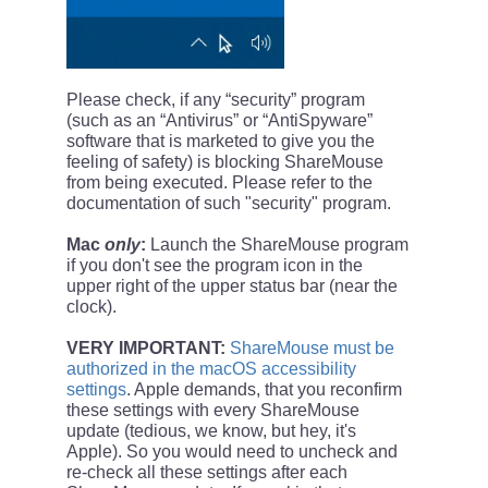
Please check, if any “security” program
(such as an “Antivirus” or “AntiSpyware”
software that is marketed to give you the
feeling of safety) is blocking ShareMouse
from being executed. Please refer to the
documentation of such "security" program.
Mac
only
:
Launch the ShareMouse program
if you don't see the program icon in the
upper right of the upper status bar (near the
clock).
VERY IMPORTANT:
ShareMouse must be
authorized in the macOS accessibility
settings
. Apple demands, that you reconfirm
these settings with every ShareMouse
update (tedious, we know, but hey, it's
Apple). So you would need to uncheck and
re-check all these settings after each